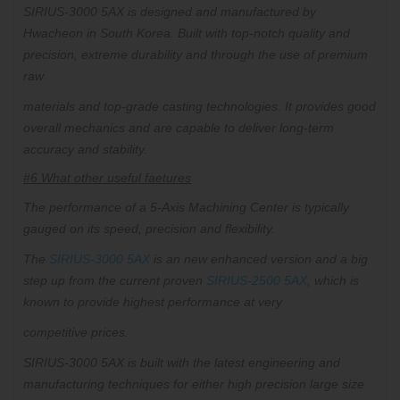
SIRIUS-3000 5AX is designed and manufactured by
Hwacheon in South Korea. Built with top-notch quality and
precision, extreme durability and through the use of premium
raw
materials
and top-grade casting technologies. It provides
good
overall mechanics and are capable to deliver long-term
accuracy and stability.
#6 What other useful faetures
The performance of a 5-Axis Machining Center is typically
gauged on its speed, precision and flexibility.
The
SIRIUS-3000 5AX
is an new enhanced version and a big
step up from the current proven
SIRIUS-2500 5AX
, which is
known to provide highest performance at very
competitive prices.
SIRIUS-3000 5AX is built with the latest engineering and
manufacturing techniques for either high precision large size