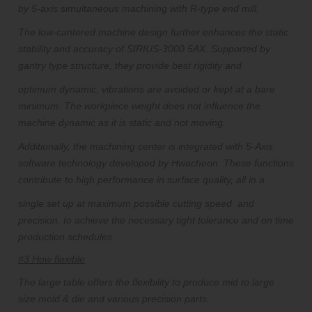
by 5-axis simultaneous machining with R-type end mill.
The low-cantered machine design further enhances the static
stability and accuracy of SIRIUS-3000 5AX. Supported by
gantry type structure, they provide best rigidity and
optimum dynamic, vibrations are avoided or kept at a bare
minimum. The workpiece weight does not influence the
machine dynamic as it is static and not moving.
Additionally, the machining center is integrated with 5-Axis
software technology developed by Hwacheon. These functions
contribute to high performance in surface quality, all in a
single set up at maximum possible cutting speed
and
precision,
to achieve the necessary tight tolerance and on time
production schedules.
#3 How flexible
The large table offers the flexibility to produce mid to large
size mold & die and various precision parts.