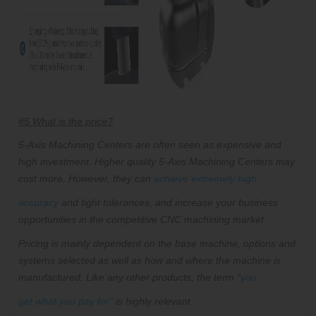
#5 What is the price?
5-Axis Machining Centers are often seen as expensive and
high investment. Higher quality 5-Axis Machining Centers may
cost more. However, they can
achieve extremely high
accuracy
and tight tolerances, and increase your
business
opportunities in the competitive CNC machining market.
Pricing is mainly dependent on the base machine, options and
systems selected as well as how and where the machine is
manufactured. Like any other products, the term “
you
get what you pay for
”
is highly relevant.