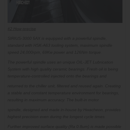
#2 How precise
SIRIUS-3000 5AX is equipped with a powerful spindle,
standard with HSK-A63 tooling system, maximum spindle
speed 24,000rpm, 69Kw power and 126Nm torque.
The powerful spindle uses an unique OIL-JET Lubrication
System with high quality ceramic bearings. Fresh oil is being
temperature-controlled injected onto the bearings and
returned to the chiller unit, filtered and reused again.
Creating
a stable and constant temperature environment for bearings,
resulting in maximum accuracy. The built-in motor
spindle,
designed and made in-house by Hwacheon, provides
highest precision even during the longest cycle times.
Further improved surface quality (Ra 0.8um) is made possible