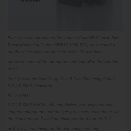
Ever since we announced the launch of our
NEW
Large Size
5-Axis Machining Center SIRIUS-3000 5AX, we received a
number of enquiries about its benefits. So, we have
gathered some of the top queries and compiled them in this
article.
Your Questions About Large Size 5-Axis Machining Center
SIRIUS-3000, Answered
#1 How fast
SIRIUS-3000 5AX has the capabilities to machine complex
shaped components and multiple processes much faster with
the simultaneous 5-axial machining method and the 3+2
or 4+1-axial machining method in a single setting.