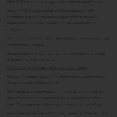
Mold & Die or to achieve higher accuracy for specific large
parts.
The 5-Axis Machining Center is equipped with
Hwacheon’s proprietary tech nologies such as precision
enhancement software and productivity enhancement
software
(HECC, HTLD, HTDC, HRCC and Optima) to ensure optimized
machine performance.
Additional features such as machine monitoring and remote
diagnostics are also available.
#7 How to bye the right 5-Axis Machining Center
First and foremost, you need to have a clear assessment of
the projects you want to take in.
Performing an assessment on the sizes and complexity of
parts, materials to be machined, level of precision, cutting
tools, floor space, etc allows you to select the most efficient
and cost-effective 5-Axis Machining Center, and the required