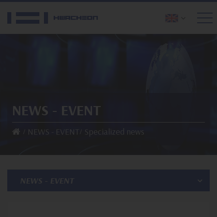
NEWS - EVENT
NEWS - EVENT
Specialized news
NEWS - EVENT