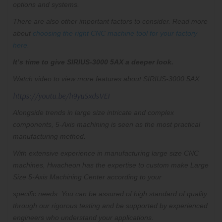
options and systems.
There are also other important factors to consider. Read more
about
choosing the right CNC machine tool for your factory
here
.
It’s time to give SIRIUS-3000 5AX a deeper look.
Watch video to view more features about SIRIUS-3000 5AX.
https://youtu.be/h9yuSxdsVEI
Alongside trends in large size intricate and complex
components, 5-Axis machining is seen as the most practical
manufacturing method.
With extensive experience in manufacturing large size CNC
machines, Hwacheon has the expertise to custom make Large
Size 5-Axis Machining Center according to
your
specific needs. You can be assured of high standard of quality
through our
rigorous testing and be supported by experienced
engineers who understand your applications.