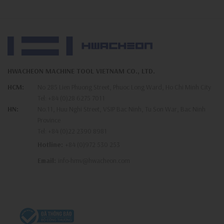
HWACHEON MACHINE TOOL VIETNAM CO., LTD.
HCM:
No 285 Lien Phuong Street, Phuoc Long Ward, Ho Chi Minh City
Tel:
+84 (0)28 6275 7011
HN:
No.11, Huu Nghi Street, VSIP Bac Ninh, Tu Son War, Bac Ninh
Province
Tel:
+84 (0)22 2390 8981
Hotline:
+84 (0)972 530 253
Email:
info-hmv@hwacheon.com