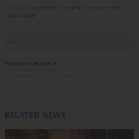
Contact us
for a discussion, a catalogue or to request for a
price estimate.
Share:
READERS COMMENTS
RELATED NEWS