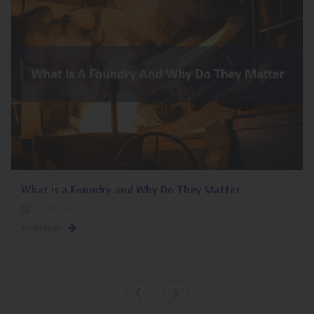
What is a Foundry and Why Do They Matter
22/11/2022
Read more