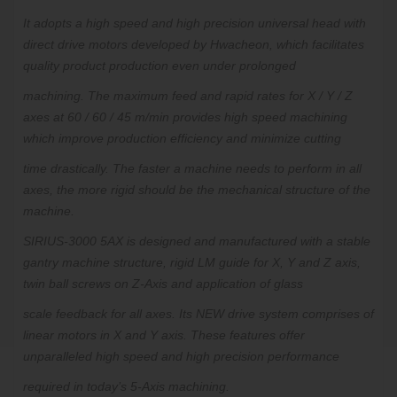
It adopts a high speed and high precision universal head with
direct drive motors developed by Hwacheon, which facilitates
quality product production even under prolonged
machining.
The maximum feed and rapid rates for X / Y / Z
axes at 60 / 60 / 45 m/min provides high speed machining
which improve production efficiency and minimize cutting
time
drastically.
The faster a machine needs to perform in all
axes, the more rigid should be the mechanical structure of the
machine.
SIRIUS-3000 5AX is designed and manufactured with a stable
gantry machine structure, rigid LM guide for X, Y and Z axis,
twin ball screws on Z-Axis and application of glass
scale feedback for all axes. Its
NEW
drive system
comprises of
linear motors in X and Y axis. These features offer
unparalleled high speed and high precision performance
required in today’s 5-Axis machining.