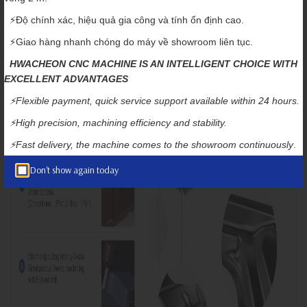
Application Example: Automobile Press Mold
⚡️Độ chính xác, hiệu quả gia công và tính ổn định cao.
⚡️Giao hàng nhanh chóng do máy về showroom liên tục.
HWACHEON CNC MACHINE IS AN INTELLIGENT CHOICE WITH
EXCELLENT ADVANTAGES
⚡️Flexible payment, quick service support available within 24 hours.
⚡️High precision, machining efficiency and stability.
⚡️Fast delivery, the machine comes to the showroom continuously
.
Don't show again today