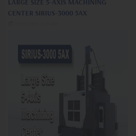
LARGE SIZE 5-AXIS MACHINING
CENTER SIRIUS-3000 5AX
10/03/2023, 11:45 AM