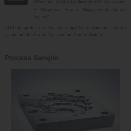
"Hwacheon Spindle Displacement Control System
+ Hwacheon Frame Displacement Control
System"
HTDC integrates the Hwacheon Spindle Displacement Control
system and the Frame Displacement Control System.
Process Sample