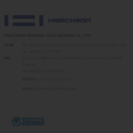
HWACHEON MACHINE TOOL VIETNAM CO., LTD.
HCM:
No 285 Lien Phuong Street, Phuoc Long Ward, Ho Chi Minh City
Tel:
+84 (0)28 6275 7011
HN:
No.11, Huu Nghi Street, VSIP Bac Ninh, Tu Son War, Bac Ninh
Province
Tel:
+84 (0)22 2390 8981
Hotline:
+84 (0)972 530 253
Email:
info-hmv@hwacheon.com