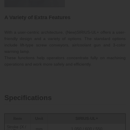
A Variety of Extra Features
With a user-centric architecture, (New)SIRIUS-UL+ offers a user-
friendly design and a variety of options. The standard options
include lift-type screw conveyors, air/coolant gun and 3-color
warning lamp.
These functions help operators concentrate fully on machining
operations and work more safely and efficiently.
Specifications
Item
Unit
SIRIUS-UL+
Stroke (X /
mm
1,050 / 600 / 550