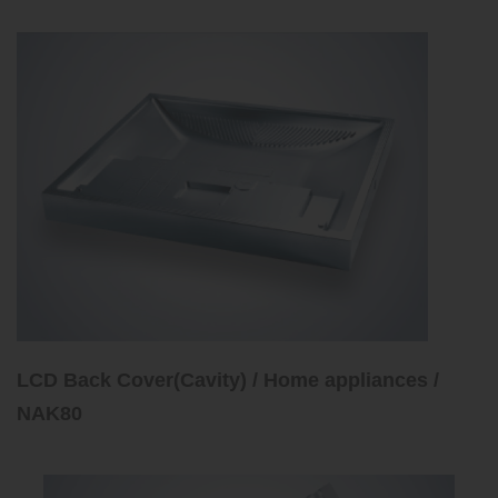
LCD Back Cover(Cavity) / Home appliances /
NAK80