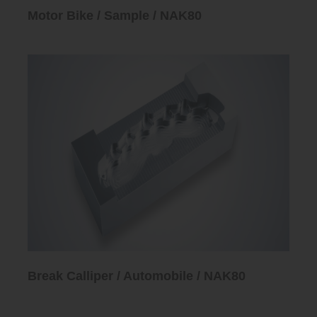
Motor Bike / Sample / NAK80
Break Calliper / Automobile / NAK80