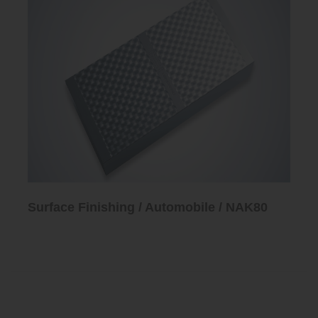
Surface Finishing / Automobile / NAK80