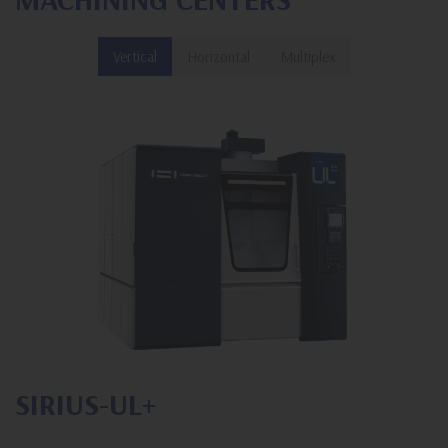
Vertical
Horizontal
Multiplex
SIRIUS-UL+