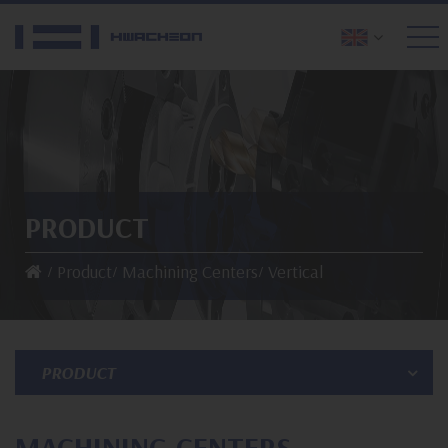
PRODUCT
Product
Machining Centers
Vertical
PRODUCT
MACHINING CENTERS