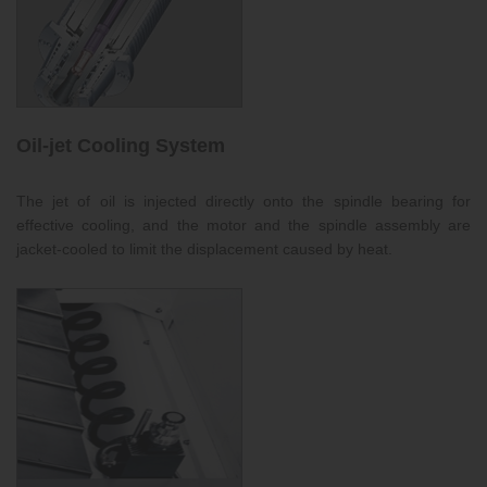
Oil-jet Cooling System
The jet of oil is injected directly onto the spindle bearing for
effective cooling, and the motor and the spindle assembly are
jacket-cooled to limit the displacement caused by heat.