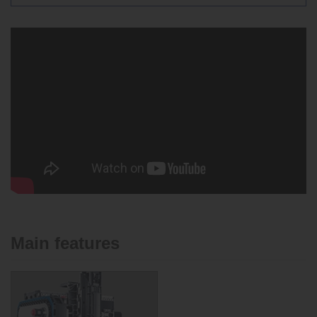
Main features