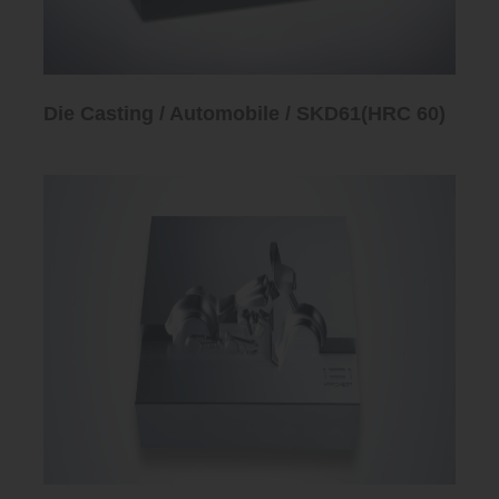
Die Casting / Automobile / SKD61(HRC 60)