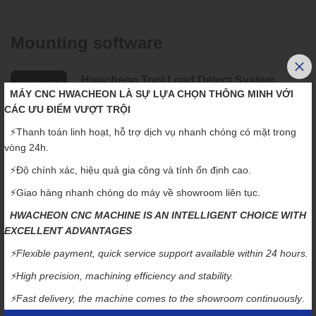
Mounting software
Hwacheon Tool Load Detect System
MÁY CNC HWACHEON LÀ SỰ LỰA CHỌN THÔNG MINH VỚI
"Detect and diagnose the most minute of tool-end
CÁC ƯU ĐIỂM VƯỢT TRỘI
point movement"
⚡️Thanh toán linh hoạt, hỗ trợ dịch vụ nhanh chóng có mặt trong
HTLD constantly monitors the tool wear to prevent accidents,
vòng 24h.
which may occur from a damaged tool and help to stop tool wear
⚡️Độ chính xác, hiệu quả gia công và tính ổn định cao.
from deteriorating the workpiece.
⚡️Giao hàng nhanh chóng do máy về showroom liên tục.
(The load is measured every 8 msec to ensure accuracy.)
HWACHEON CNC MACHINE IS AN INTELLIGENT CHOICE WITH
Hwacheon High Efficiency Contour
EXCELLENT ADVANTAGES
Control System
⚡️Flexible payment, quick service support available within 24 hours.
"Roughing quickly, finishing is precisely"
⚡️High precision, machining efficiency and stability.
HECC offers an easy to use programming interface for different
⚡️Fast delivery, the machine comes to the showroom continuously
.
workpieces and different processing modes.