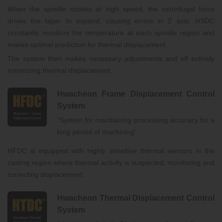
When the spindle rotates at high speed, the centrifugal force
drives the taper to expand, causing errors in Z axis. HSDC
constantly monitors the temperature at each spindle region and
makes optimal prediction for thermal displacement.
The system then makes necessary adjustments and eff ectively
minimizing thermal displacement.
Hwacheon Frame Displacement Control
System
“System for maintaining processing accuracy for a
long period of machining"
HFDC is equipped with highly sensitive thermal sensors in the
casting region where thermal activity is suspected; monitoring and
correcting displacement.
Hwacheon Thermal Displacement Control
System