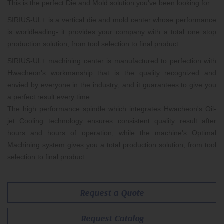
This is the perfect Die and Mold solution you've been looking for.
SIRIUS-UL+ is a vertical die and mold center whose performance
is worldleading- it provides your company with a total one stop
production solution, from tool selection to final product.
SIRIUS-UL+ machining center is manufactured to perfection with
Hwacheon's workmanship that is the quality recognized and
envied by everyone in the industry; and it guarantees to give you
a perfect result every time.
The high performance spindle which integrates Hwacheon's Oil-
jet Cooling technology ensures consistent quality result after
hours and hours of operation, while the machine's Optimal
Machining system gives you a total production solution, from tool
selection to final product.
Request a Quote
Request Catalog