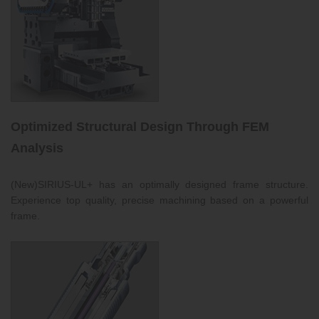
Optimized Structural Design Through FEM
Analysis
(New)SIRIUS-UL+ has an optimally designed frame structure.
Experience top quality, precise machining based on a powerful
frame.