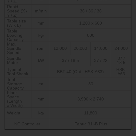
Y / Z)
Rapid
Speed (X /
m/min
36 / 36 / 36
Y / Z)
Table size
mm
1,200 x 600
(W x L)
Table
Loading
kg
800
f
Capacity
Max.
Spindle
rpm
12,000
20,000
14,000
24,000
Speed
Spindle
37 /
kW
37 / 18.5
37 / 22
Motor
18.5
Type of
HSK-
-
BBT-40 (Opt : HSK-A63)
Tool Shank
A63
Tool
Storage
ea
30
Capacity
Floor
Space
mm
3,990 x 2,740
(Length
x Width)
Weight
kg
11,800
f
NC Controller
Fanuc 31i-B Plus