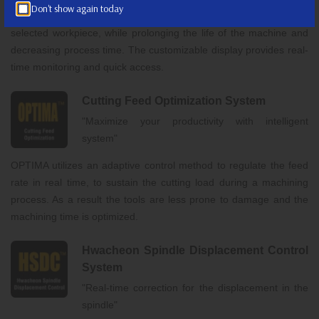
Don't show again today
The system provides a precise,custom contour control for the
selected workpiece, while prolonging the life of the machine and
decreasing process time. The customizable display provides real-
time monitoring and quick access.
Cutting Feed Optimization System
"Maximize your productivity with intelligent
system"
OPTIMA utilizes an adaptive control method to regulate the feed
rate in real time, to sustain the cutting load during a machining
process. As a result the tools are less prone to damage and the
machining time is optimized.
Hwacheon Spindle Displacement Control
System
"Real-time correction for the displacement in the
spindle"