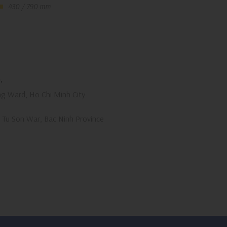
430 / 790 mm
.
g Ward, Ho Chi Minh City
, Tu Son War, Bac Ninh Province