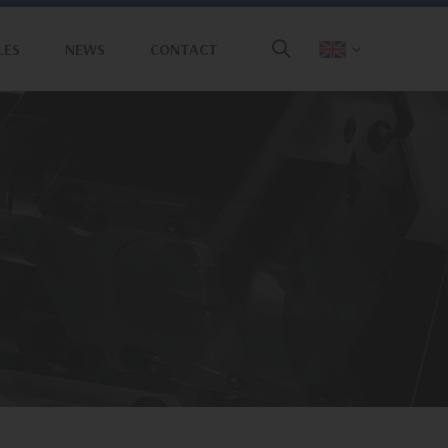
LES
NEWS
CONTACT