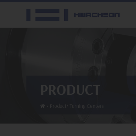
PRODUCT
Product
Turning Centers