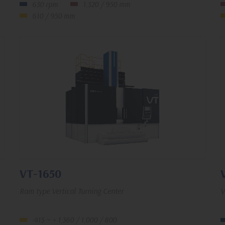
630 rpm
1,320 / 950 mm
610 / 950 mm
VT-1650
Ram type Vertical Turning Center
V
-415 ~ + 1,360 / 1,000 / 800