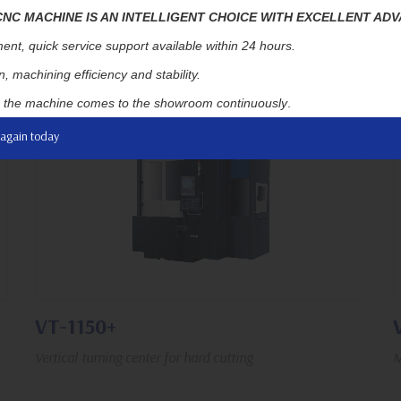
C MACHINE IS AN INTELLIGENT CHOICE WITH EXCELLENT AD
1,500 rpm
650 / 700 mm
350 / 790 mm
ent, quick service support available within 24 hours.
, machining efficiency and stability.
, the machine comes to the showroom continuously
.
 again today
VT-1150+
Vertical turning center for hard cutting
M