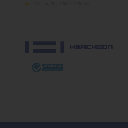
-250 ~ +4,100 / 1,500 / 2,000 (W)