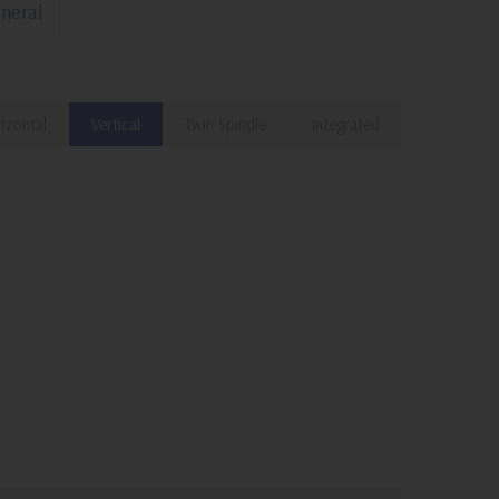
neral
izontal
Vertical
Twin Spindle
Integrated