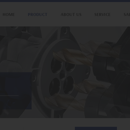
HOME
PRODUCT
ABOUT US
SERVICE
SA