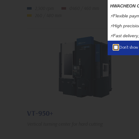
HWACHEON CN
2,500 rpm
Ø460 / 460 mm
260 / 480 mm
⚡️Flexible paym
⚡️High precision
⚡️Fast delivery
Don't show
VT-950+
Vertical turning center for hard cutting