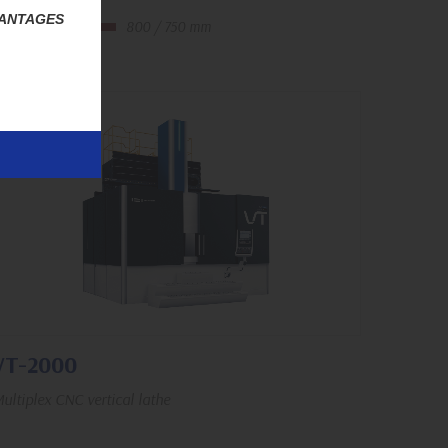
VANTAGES
1,500 rpm
800 / 750 mm
430 / 790 mm
VT-2000
ultiplex CNC vertical lathe