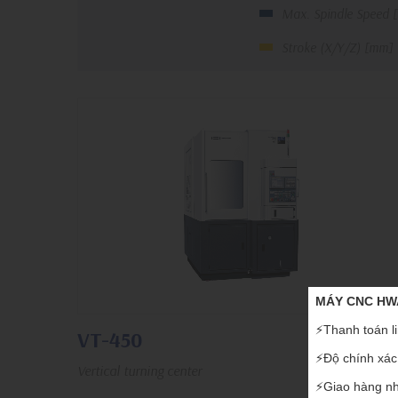
Max. Spindle Speed 
Stroke (X/Y/Z) [mm]
MÁY CNC HWA
⚡️Thanh toán li
VT-450
⚡️Độ chính xác,
Vertical turning center
⚡️Giao hàng nh