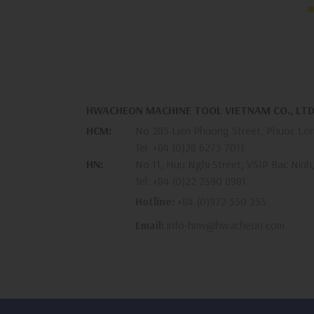
HWACHEON MACHINE TOOL VIETNAM CO., LTD
HCM:
No 285 Lien Phuong Street, Phuoc Lon
Tel:
+84 (0)28 6275 7011
HN:
No.11, Huu Nghi Street, VSIP Bac Ninh
Tel:
+84 (0)22 2390 8981
Hotline:
+84 (0)972 530 253
Email:
info-hmv@hwacheon.com