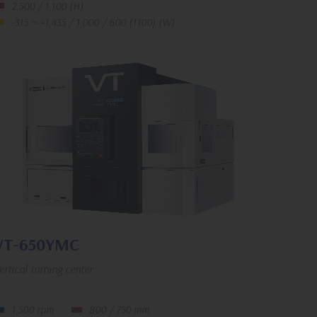
2,500 / 1,100 (H)
-315 ~ +1,435 / 1,000 / 600 (1100) (W)
VT-650YMC
ertical turning center
1,500 rpm
800 / 750 mm