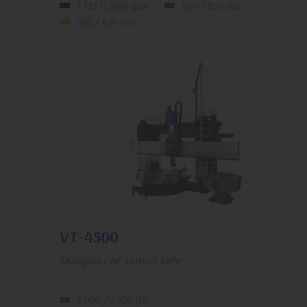
1,125 (1,500) rpm
950 / 850 mm
505 / 850 mm
VT-4500
Multiplex CNC vertical lathe
5,000 / 2,500 (H)