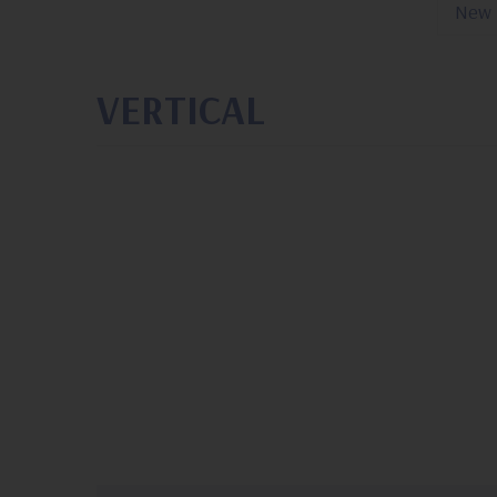
New 
VERTICAL