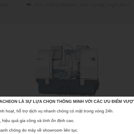
[rpm]
Max. Cutting Diameter / Max. Cutting Length [mm]
CHEON LÀ SỰ LỰA CHỌN THÔNG MINH VỚI CÁC ƯU ĐIỂM VƯỢ
nh hoạt, hỗ trợ dịch vụ nhanh chóng có mặt trong vòng 24h.
VT-550
 hiệu quả gia công và tính ổn định cao.
Vertical turning center
V
anh chóng do máy về showroom liên tục.