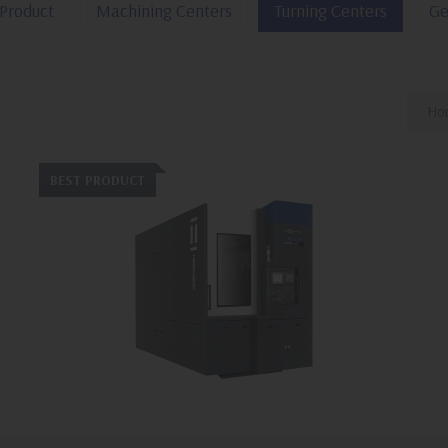
Product
Machining Centers
Turning Centers
Ge
Hor
BEST PRODUCT