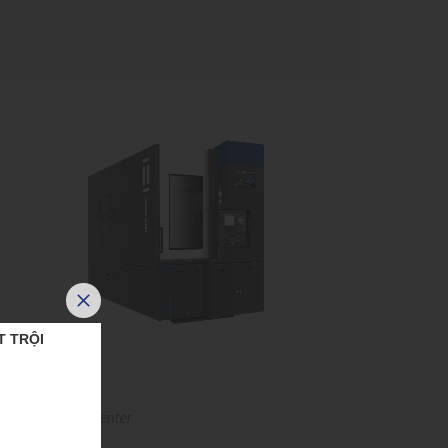
T TRỘI
VT-650
ertical turning center